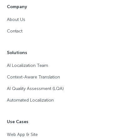
Company
About Us
Contact
Solutions
AI Localization Team
Context-Aware Translation
AI Quality Assessment (LQA)
Automated Localization
Use Cases
Web App & Site