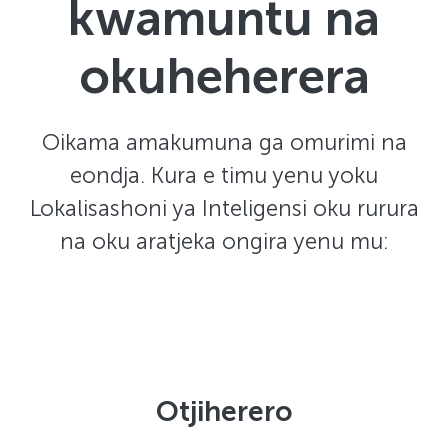
kwamuntu na
okuheherera
Oikama amakumuna ga omurimi na
eondja. Kura e timu yenu yoku
Lokalisashoni ya Inteligensi oku rurura
na oku aratjeka ongira yenu mu:
Otjiherero