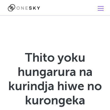
Thito yoku
hungarura na
kurindja hiwe no
kurongeka