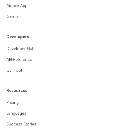
Mobile App
Game
Developers
Developer Hub
API Reference
CLI Tool
Resources
Pricing
Languages
Success Stories