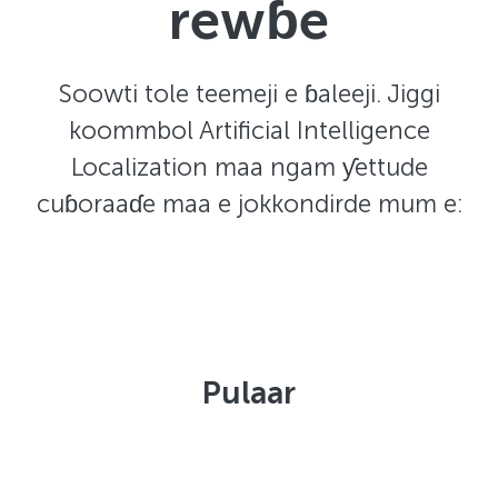
rewɓe
Soowti tole teemeji e ɓaleeji. Jiggi
koommbol Artificial Intelligence
Localization maa ngam ƴettude
cuɓoraaɗe maa e jokkondirde mum e:
Pulaar