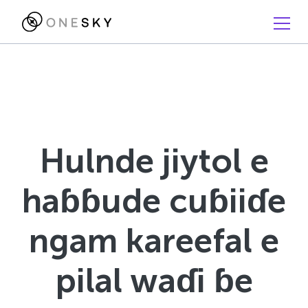
Hulnde jiytol e
haɓɓude cuɓiiɗe
ngam kareefal e
pilal waɗi ɓe