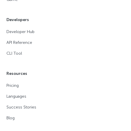
Developers
Developer Hub
API Reference
CLI Tool
Resources
Pricing
Languages
Success Stories
Blog