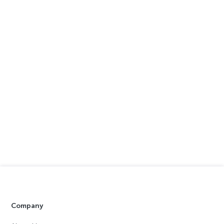
Company