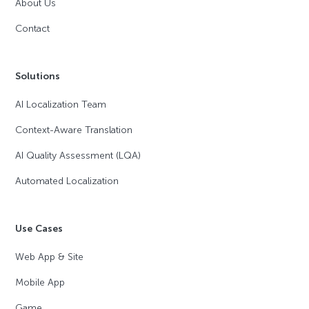
About Us
Contact
Solutions
AI Localization Team
Context-Aware Translation
AI Quality Assessment (LQA)
Automated Localization
Use Cases
Web App & Site
Mobile App
Game