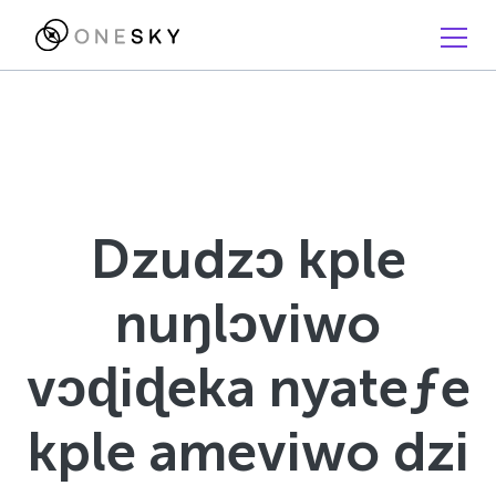
Dzudzɔ kple
nuŋlɔviwo
vɔɖiɖeka nyateƒe
kple ameviwo dzi