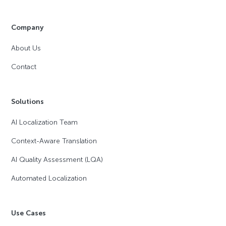
Company
About Us
Contact
Solutions
AI Localization Team
Context-Aware Translation
AI Quality Assessment (LQA)
Automated Localization
Use Cases