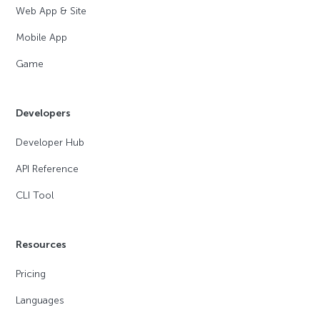
Web App & Site
Mobile App
Game
Developers
Developer Hub
API Reference
CLI Tool
Resources
Pricing
Languages