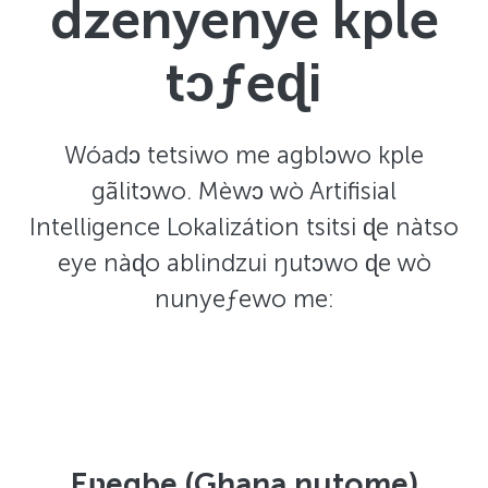
dzenyenye kple
tɔƒeɖi
Wóadɔ tetsiwo me agblɔwo kple
gãlitɔwo. Mèwɔ wò Artifisial
Intelligence Lokalizátion tsitsi ɖe nàtso
eye nàɖo ablindzui ŋutɔwo ɖe wò
nunyeƒewo me:
Eʋegbe (Ghana nutome)