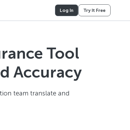
Log In
Try It Free
urance Tool
nd Accuracy
tion team translate and