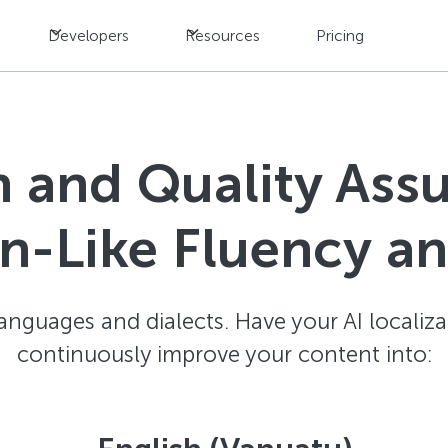
Developers
Resources
Pricing
n and Quality Ass
-Like Fluency a
anguages and dialects. Have your AI localiza
continuously improve your content into: