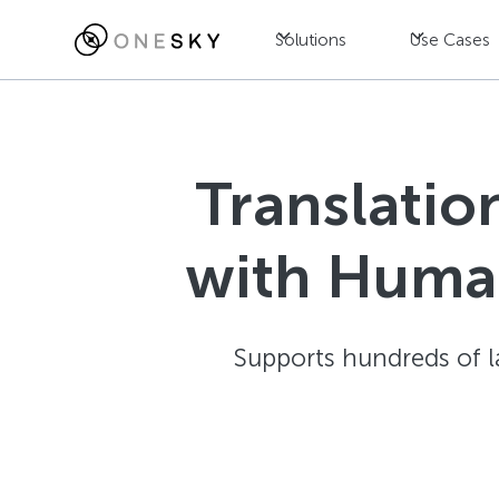
Solutions
Use Cases
Translatio
with Human
Supports hundreds of l