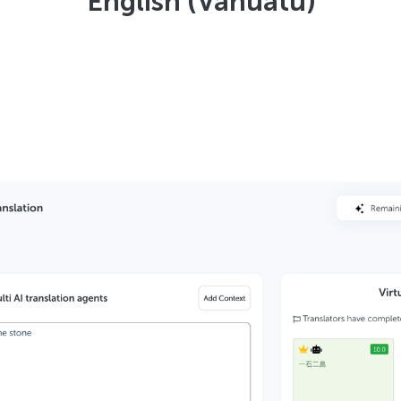
English (Vanuatu)