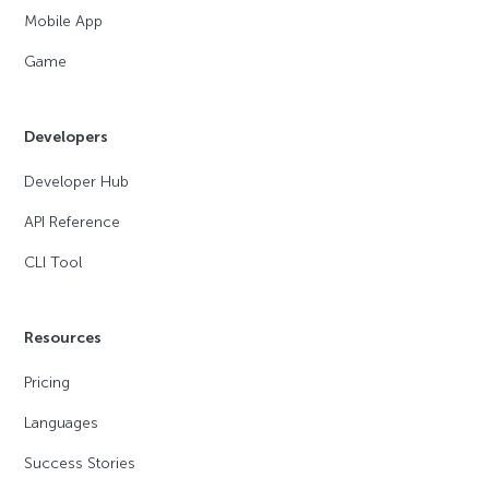
Mobile App
Game
Developers
Developer Hub
API Reference
CLI Tool
Resources
Pricing
Languages
Success Stories