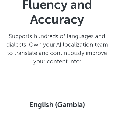
Fluency and
Accuracy
Supports hundreds of languages and
dialects. Own your AI localization team
to translate and continuously improve
your content into:
English (Gambia)