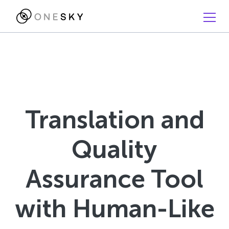
Translation and
Quality
Assurance Tool
with Human-Like