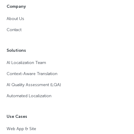
Company
About Us
Contact
Solutions
AI Localization Team
Context-Aware Translation
AI Quality Assessment (LQA)
Automated Localization
Use Cases
Web App & Site