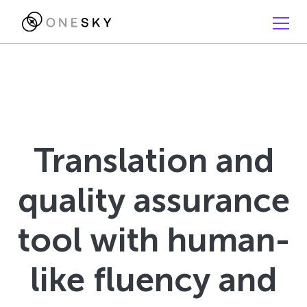
Translation and
quality assurance
tool with human-
like fluency and