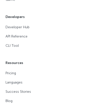
Developers
Developer Hub
API Reference
CLI Tool
Resources
Pricing
Languages
Success Stories
Blog