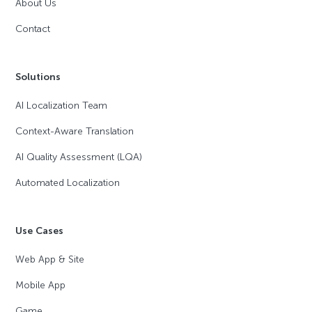
About Us
Contact
Solutions
AI Localization Team
Context-Aware Translation
AI Quality Assessment (LQA)
Automated Localization
Use Cases
Web App & Site
Mobile App
Game