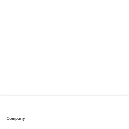
Company