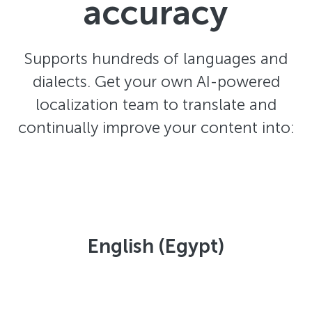
accuracy
Supports hundreds of languages and
dialects. Get your own AI-powered
localization team to translate and
continually improve your content into:
English (Egypt)