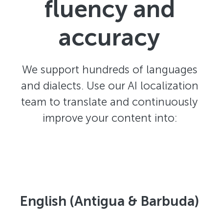
fluency and
accuracy
We support hundreds of languages
and dialects. Use our AI localization
team to translate and continuously
improve your content into:
English (Antigua & Barbuda)