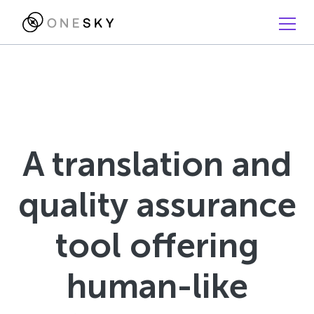
A translation and
quality assurance
tool offering
human-like