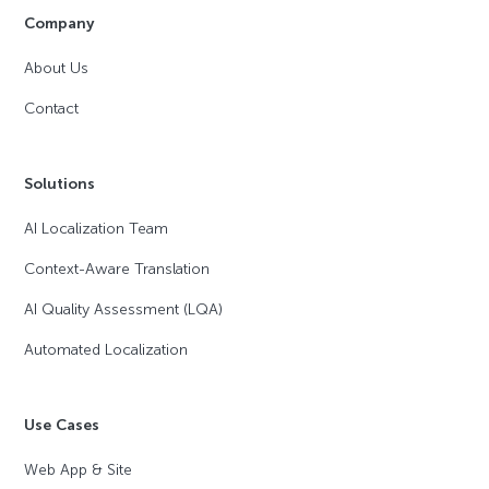
Company
About Us
Contact
Solutions
AI Localization Team
Context-Aware Translation
AI Quality Assessment (LQA)
Automated Localization
Use Cases
Web App & Site