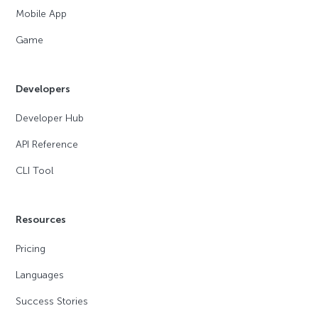
Mobile App
Game
Developers
Developer Hub
API Reference
CLI Tool
Resources
Pricing
Languages
Success Stories