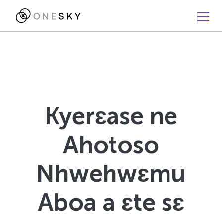
Kyerɛase ne
Ahotoso
Nhwehwɛmu
Aboa a ɛte sɛ