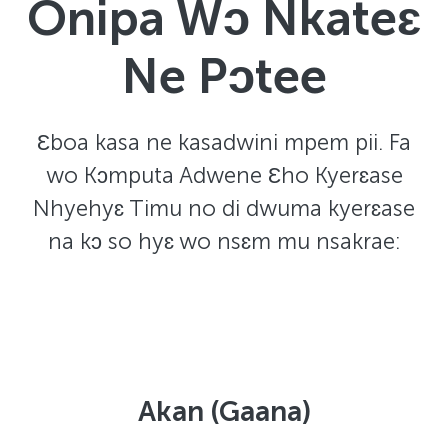
Onipa Wɔ Nkateɛ
Ne Pɔtee
Ɛboa kasa ne kasadwini mpem pii. Fa
wo Kɔmputa Adwene Ɛho Kyerɛase
Nhyehyɛ Timu no di dwuma kyerɛase
na kɔ so hyɛ wo nsɛm mu nsakrae:
Akan (Gaana)