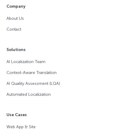
Company
About Us
Contact
Solutions
AI Localization Team
Context-Aware Translation
AI Quality Assessment (LQA)
Automated Localization
Use Cases
Web App & Site