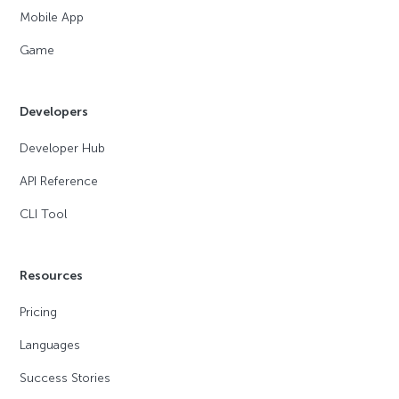
Mobile App
Game
Developers
Developer Hub
API Reference
CLI Tool
Resources
Pricing
Languages
Success Stories