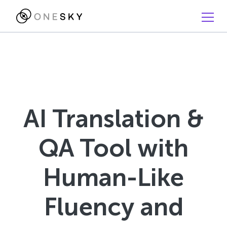
AI Translation &
QA Tool with
Human-Like
Fluency and