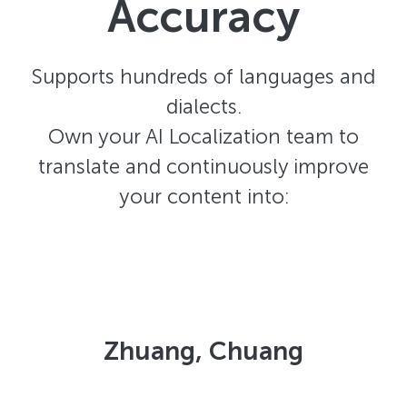
Accuracy
Supports hundreds of languages and
dialects.
Own your AI Localization team to
translate and continuously improve
your content into:
Zhuang, Chuang