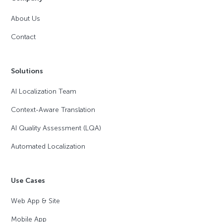
About Us
Contact
Solutions
AI Localization Team
Context-Aware Translation
AI Quality Assessment (LQA)
Automated Localization
Use Cases
Web App & Site
Mobile App