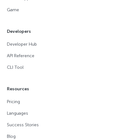
Game
Developers
Developer Hub
API Reference
CLI Tool
Resources
Pricing
Languages
Success Stories
Blog