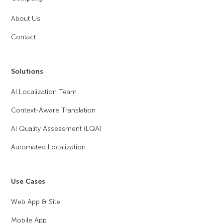
About Us
Contact
Solutions
AI Localization Team
Context-Aware Translation
AI Quality Assessment (LQA)
Automated Localization
Use Cases
Web App & Site
Mobile App