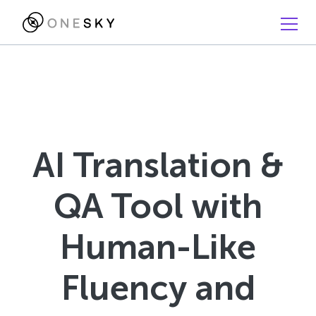
AI Translation &
QA Tool with
Human-Like
Fluency and