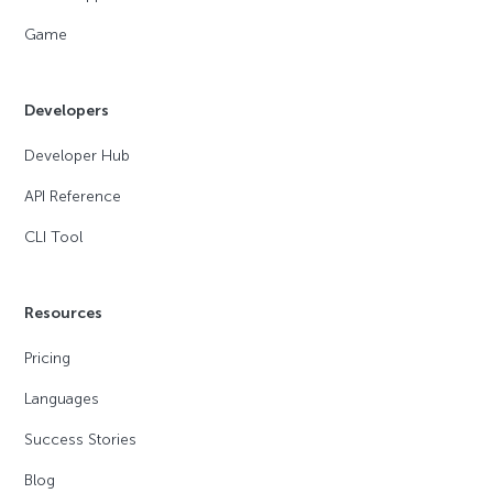
Game
Developers
Developer Hub
API Reference
CLI Tool
Resources
Pricing
Languages
Success Stories
Blog