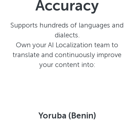
Accuracy
Supports hundreds of languages and
dialects.
Own your AI Localization team to
translate and continuously improve
your content into:
Yoruba (Benin)