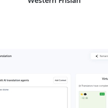
Western Frisian