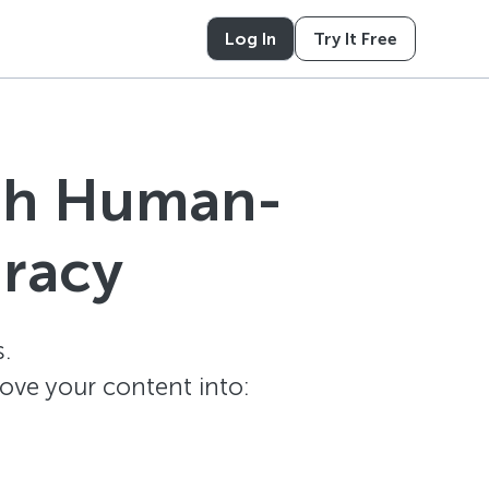
Log In
Try It Free
ith Human-
uracy
.
ove your content into: