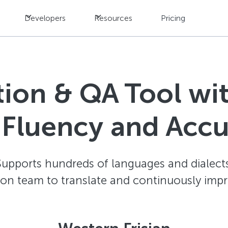
Developers
Resources
Pricing
ation & QA Tool w
 Fluency and Acc
Supports hundreds of languages and dialects
ion team to translate and continuously impr