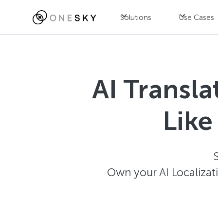
Solutions
Use Cases
AI Transl
Like
Own your AI Localizat