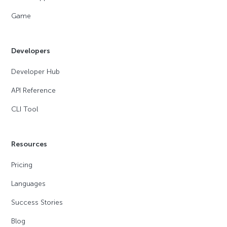
Game
Developers
Developer Hub
API Reference
CLI Tool
Resources
Pricing
Languages
Success Stories
Blog