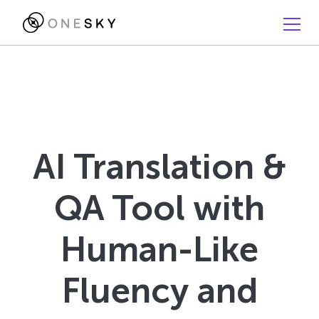
AI Translation &
QA Tool with
Human-Like
Fluency and