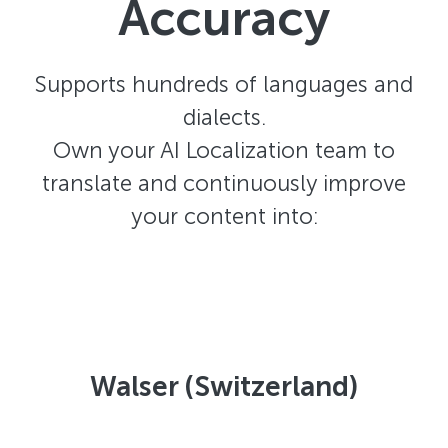
Accuracy
Supports hundreds of languages and
dialects.
Own your AI Localization team to
translate and continuously improve
your content into:
Walser (Switzerland)