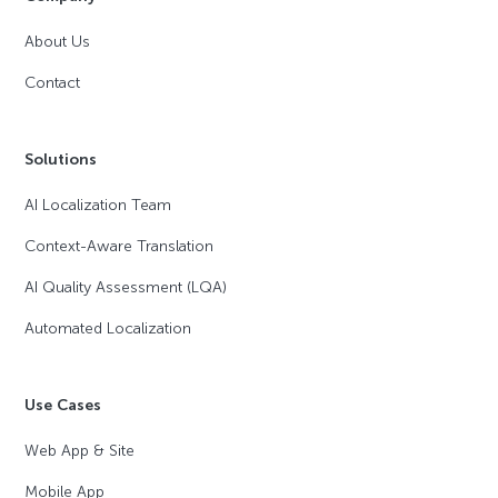
About Us
Contact
Solutions
AI Localization Team
Context-Aware Translation
AI Quality Assessment (LQA)
Automated Localization
Use Cases
Web App & Site
Mobile App