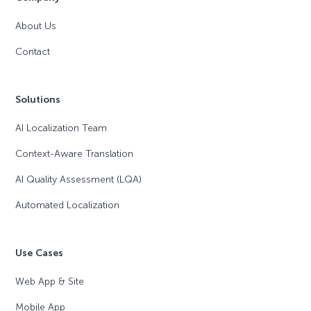
About Us
Contact
Solutions
AI Localization Team
Context-Aware Translation
AI Quality Assessment (LQA)
Automated Localization
Use Cases
Web App & Site
Mobile App