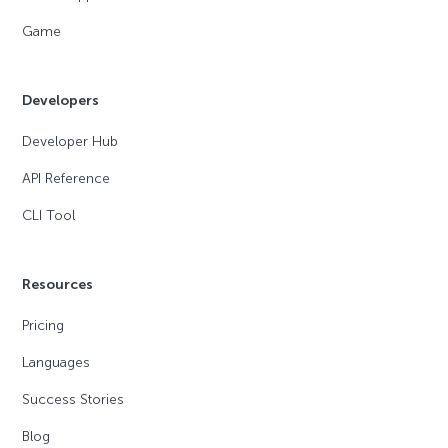
Game
Developers
Developer Hub
API Reference
CLI Tool
Resources
Pricing
Languages
Success Stories
Blog