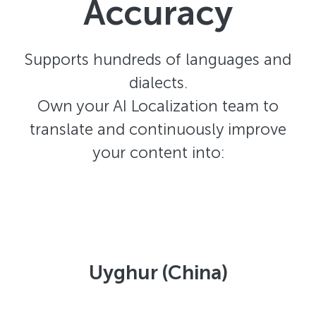
Accuracy
Supports hundreds of languages and
dialects.
Own your AI Localization team to
translate and continuously improve
your content into:
Uyghur (China)