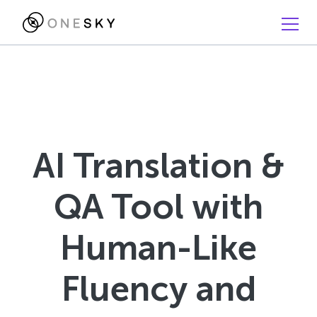
AI Translation &
QA Tool with
Human-Like
Fluency and