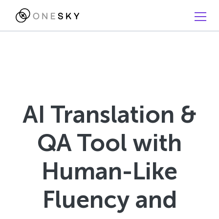
AI Translation &
QA Tool with
Human-Like
Fluency and