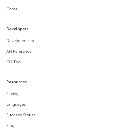
Game
Developers
Developer Hub
API Reference
CLI Tool
Resources
Pricing
Languages
Success Stories
Blog