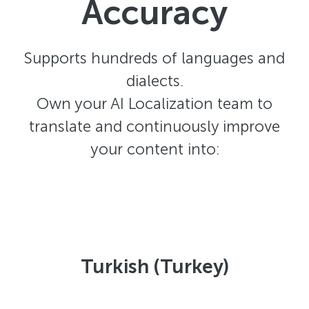
Accuracy
Supports hundreds of languages and
dialects.
Own your AI Localization team to
translate and continuously improve
your content into:
Turkish (Turkey)