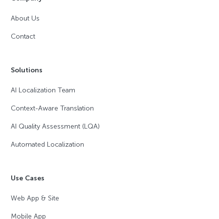
About Us
Contact
Solutions
AI Localization Team
Context-Aware Translation
AI Quality Assessment (LQA)
Automated Localization
Use Cases
Web App & Site
Mobile App