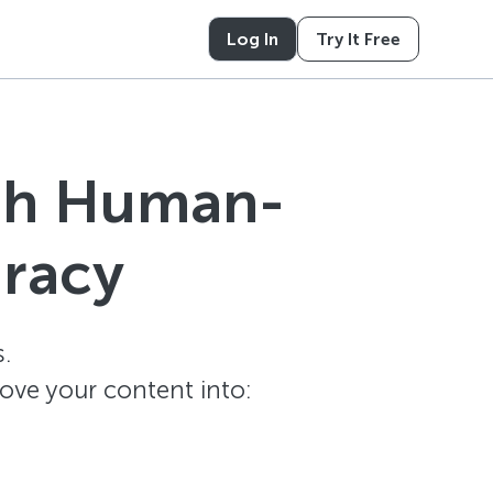
Log In
Try It Free
ith Human-
uracy
.
ove your content into: