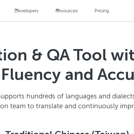
Developers
Resources
Pricing
ation & QA Tool w
 Fluency and Acc
Supports hundreds of languages and dialects
ion team to translate and continuously impr