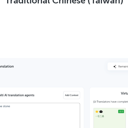
Traditional Chinese (Taiwan)