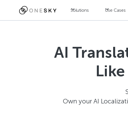
Solutions
Use Cases
AI Transl
Like
Own your AI Localizat