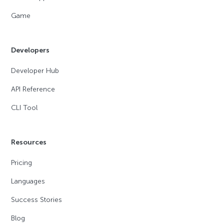
Game
Developers
Developer Hub
API Reference
CLI Tool
Resources
Pricing
Languages
Success Stories
Blog