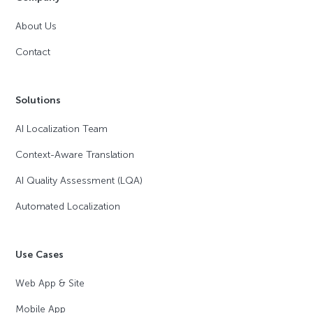
About Us
Contact
Solutions
AI Localization Team
Context-Aware Translation
AI Quality Assessment (LQA)
Automated Localization
Use Cases
Web App & Site
Mobile App