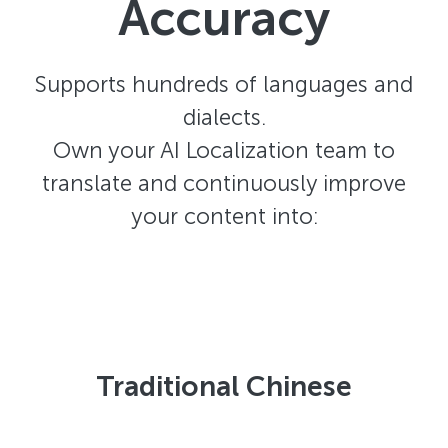
Accuracy
Supports hundreds of languages and
dialects.
Own your AI Localization team to
translate and continuously improve
your content into:
Traditional Chinese