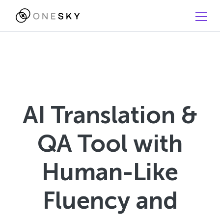
AI Translation &
QA Tool with
Human-Like
Fluency and