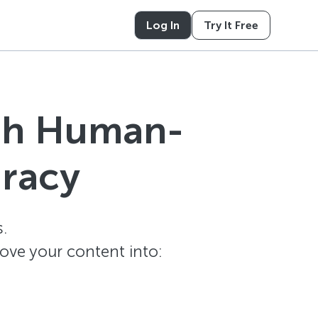
Log In
Try It Free
ith Human-
uracy
.
ove your content into: