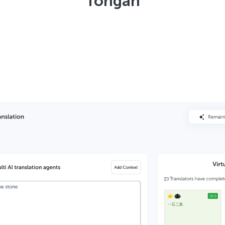
Tongan