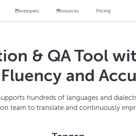
Developers
Resources
Pricing
ation & QA Tool w
 Fluency and Acc
Supports hundreds of languages and dialects
ion team to translate and continuously impr