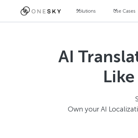
Solutions
Use Cases
AI Transl
Like
Own your AI Localizat