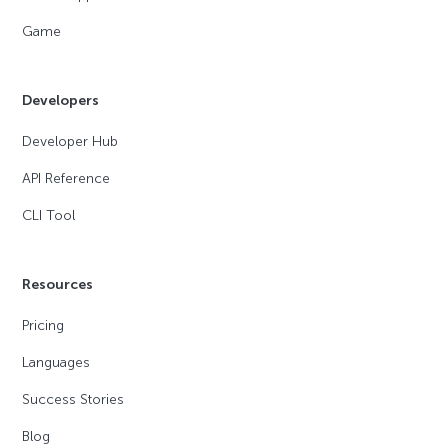
Game
Developers
Developer Hub
API Reference
CLI Tool
Resources
Pricing
Languages
Success Stories
Blog