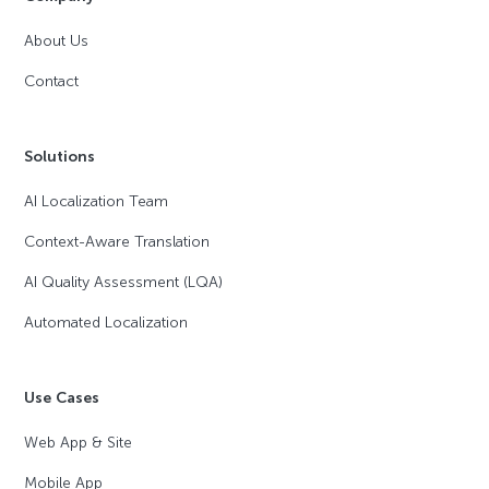
About Us
Contact
Solutions
AI Localization Team
Context-Aware Translation
AI Quality Assessment (LQA)
Automated Localization
Use Cases
Web App & Site
Mobile App