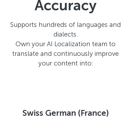
Accuracy
Supports hundreds of languages and
dialects.
Own your AI Localization team to
translate and continuously improve
your content into:
Swiss German (France)