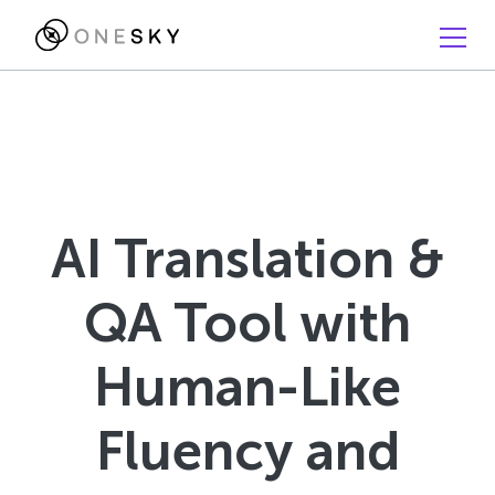
AI Translation &
QA Tool with
Human-Like
Fluency and