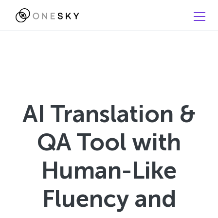
AI Translation &
QA Tool with
Human-Like
Fluency and