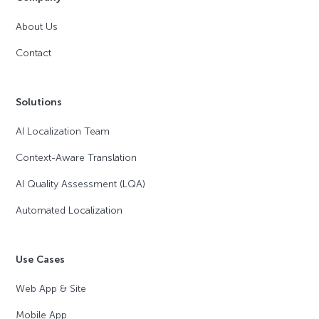
About Us
Contact
Solutions
AI Localization Team
Context-Aware Translation
AI Quality Assessment (LQA)
Automated Localization
Use Cases
Web App & Site
Mobile App