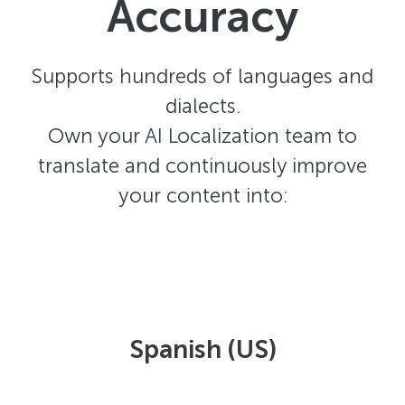
Accuracy
Supports hundreds of languages and
dialects.
Own your AI Localization team to
translate and continuously improve
your content into:
Spanish (US)