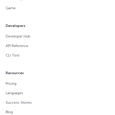
Game
Developers
Developer Hub
API Reference
CLI Tool
Resources
Pricing
Languages
Success Stories
Blog