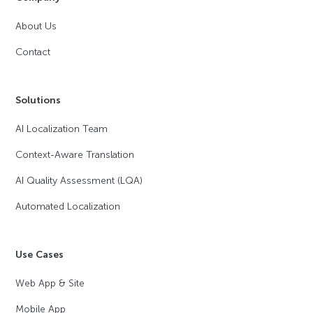
About Us
Contact
Solutions
AI Localization Team
Context-Aware Translation
AI Quality Assessment (LQA)
Automated Localization
Use Cases
Web App & Site
Mobile App