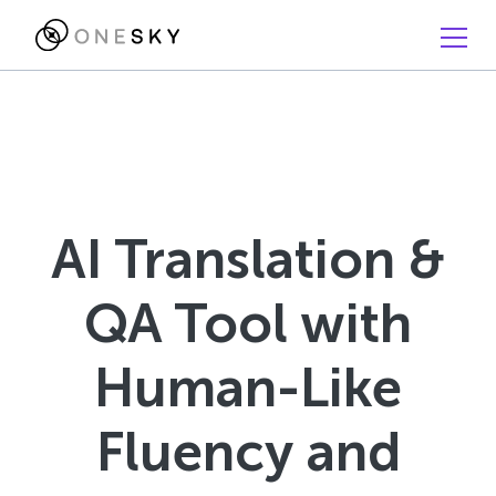
AI Translation &
QA Tool with
Human-Like
Fluency and