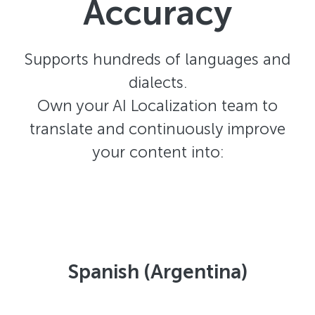
Accuracy
Supports hundreds of languages and
dialects.
Own your AI Localization team to
translate and continuously improve
your content into:
Spanish (Argentina)