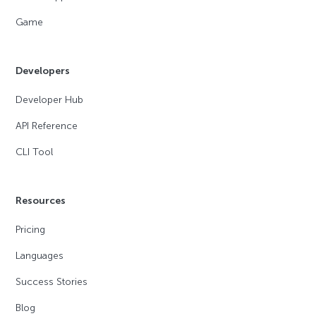
Game
Developers
Developer Hub
API Reference
CLI Tool
Resources
Pricing
Languages
Success Stories
Blog