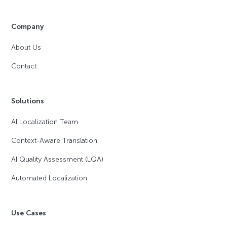
Company
About Us
Contact
Solutions
AI Localization Team
Context-Aware Translation
AI Quality Assessment (LQA)
Automated Localization
Use Cases