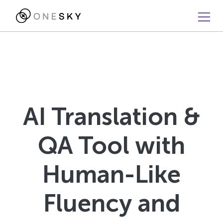
AI Translation &
QA Tool with
Human-Like
Fluency and