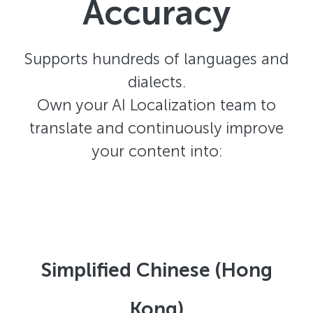
Accuracy
Supports hundreds of languages and
dialects.
Own your AI Localization team to
translate and continuously improve
your content into:
Simplified Chinese (Hong
Kong)