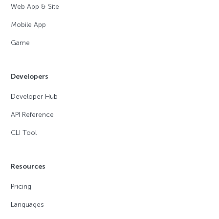
Web App & Site
Mobile App
Game
Developers
Developer Hub
API Reference
CLI Tool
Resources
Pricing
Languages