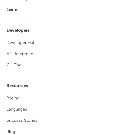
Game
Developers
Developer Hub
API Reference
CLI Tool
Resources
Pricing
Languages
Success Stories
Blog