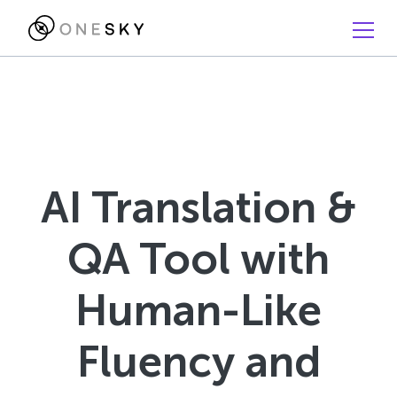
AI Translation &
QA Tool with
Human-Like
Fluency and