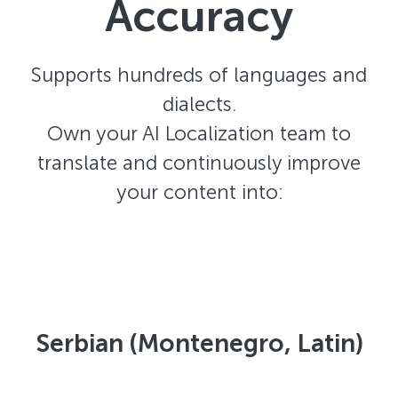
Accuracy
Supports hundreds of languages and
dialects.
Own your AI Localization team to
translate and continuously improve
your content into:
Serbian (Montenegro, Latin)