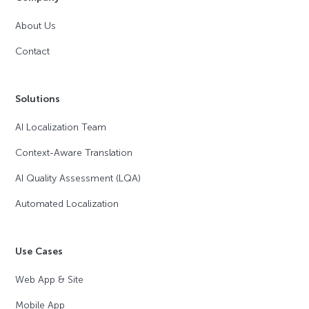
About Us
Contact
Solutions
AI Localization Team
Context-Aware Translation
AI Quality Assessment (LQA)
Automated Localization
Use Cases
Web App & Site
Mobile App