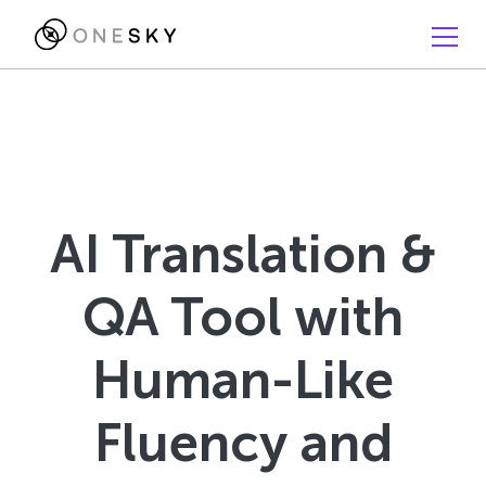
AI Translation &
QA Tool with
Human-Like
Fluency and