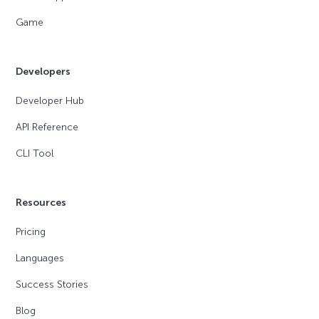
Game
Developers
Developer Hub
API Reference
CLI Tool
Resources
Pricing
Languages
Success Stories
Blog