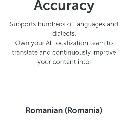
Accuracy
Supports hundreds of languages and
dialects.
Own your AI Localization team to
translate and continuously improve
your content into:
Romanian (Romania)