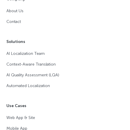
About Us
Contact
Solutions
AI Localization Team
Context-Aware Translation
AI Quality Assessment (LQA)
Automated Localization
Use Cases
Web App & Site
Mobile App