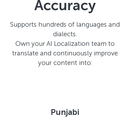
Accuracy
Supports hundreds of languages and
dialects.
Own your AI Localization team to
translate and continuously improve
your content into:
Punjabi