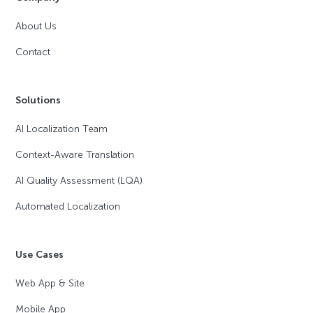
About Us
Contact
Solutions
AI Localization Team
Context-Aware Translation
AI Quality Assessment (LQA)
Automated Localization
Use Cases
Web App & Site
Mobile App