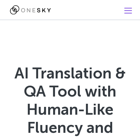
AI Translation &
QA Tool with
Human-Like
Fluency and