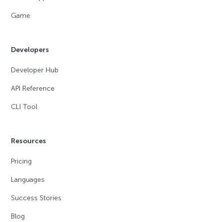
Game
Developers
Developer Hub
API Reference
CLI Tool
Resources
Pricing
Languages
Success Stories
Blog