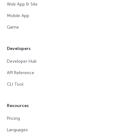
Web App & Site
Mobile App
Game
Developers
Developer Hub
API Reference
CLI Tool
Resources
Pricing
Languages