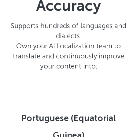
Accuracy
Supports hundreds of languages and
dialects.
Own your AI Localization team to
translate and continuously improve
your content into:
Portuguese (Equatorial
Guinea)