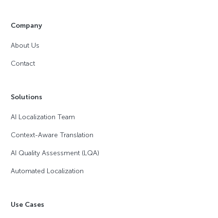
Company
About Us
Contact
Solutions
AI Localization Team
Context-Aware Translation
AI Quality Assessment (LQA)
Automated Localization
Use Cases