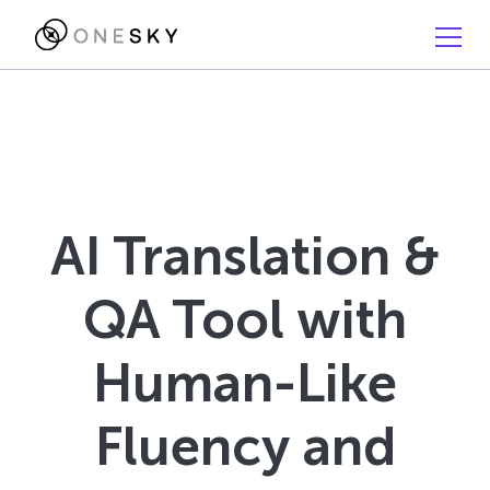
AI Translation &
QA Tool with
Human-Like
Fluency and