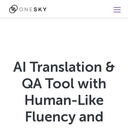
AI Translation &
QA Tool with
Human-Like
Fluency and