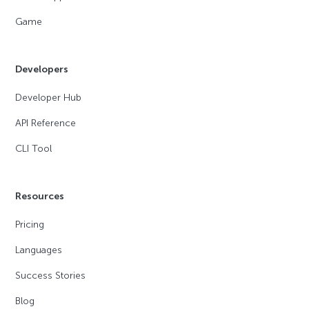
Game
Developers
Developer Hub
API Reference
CLI Tool
Resources
Pricing
Languages
Success Stories
Blog