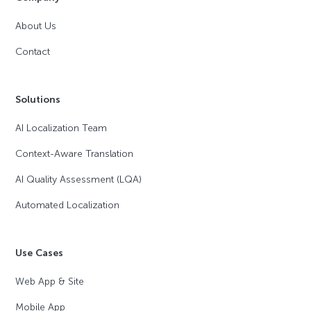
About Us
Contact
Solutions
AI Localization Team
Context-Aware Translation
AI Quality Assessment (LQA)
Automated Localization
Use Cases
Web App & Site
Mobile App