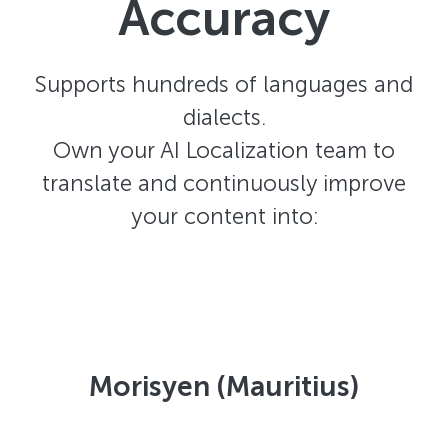
Accuracy
Supports hundreds of languages and
dialects.
Own your AI Localization team to
translate and continuously improve
your content into:
Morisyen (Mauritius)