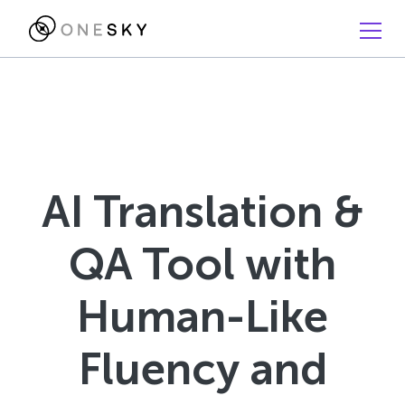
AI Translation &
QA Tool with
Human-Like
Fluency and