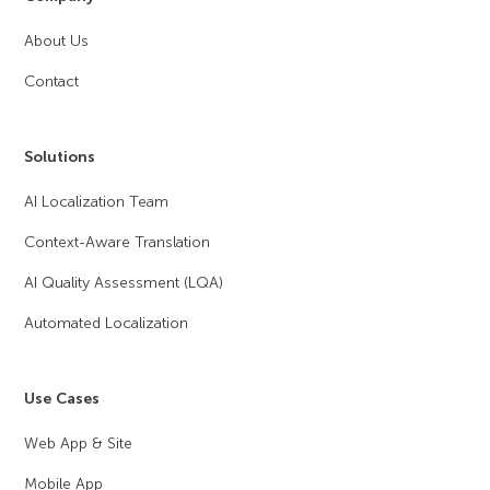
About Us
Contact
Solutions
AI Localization Team
Context-Aware Translation
AI Quality Assessment (LQA)
Automated Localization
Use Cases
Web App & Site
Mobile App