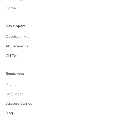
Game
Developers
Developer Hub
API Reference
CLI Tool
Resources
Pricing
Languages
Success Stories
Blog