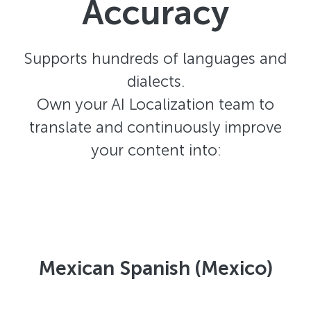
Accuracy
Supports hundreds of languages and
dialects.
Own your AI Localization team to
translate and continuously improve
your content into:
Mexican Spanish (Mexico)