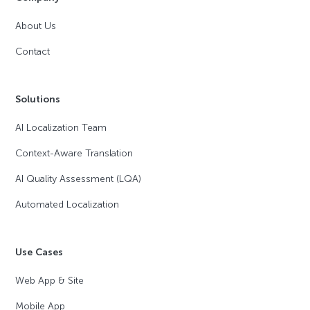
About Us
Contact
Solutions
AI Localization Team
Context-Aware Translation
AI Quality Assessment (LQA)
Automated Localization
Use Cases
Web App & Site
Mobile App