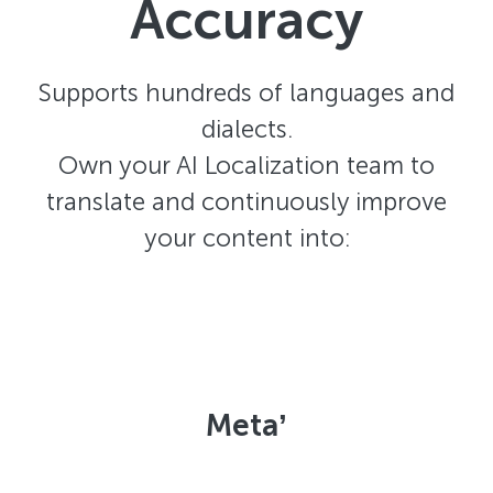
Accuracy
Supports hundreds of languages and
dialects.
Own your AI Localization team to
translate and continuously improve
your content into:
Metaʼ