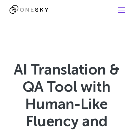
AI Translation &
QA Tool with
Human-Like
Fluency and