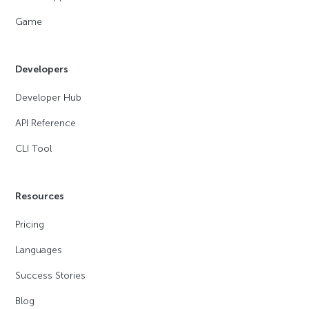
Game
Developers
Developer Hub
API Reference
CLI Tool
Resources
Pricing
Languages
Success Stories
Blog