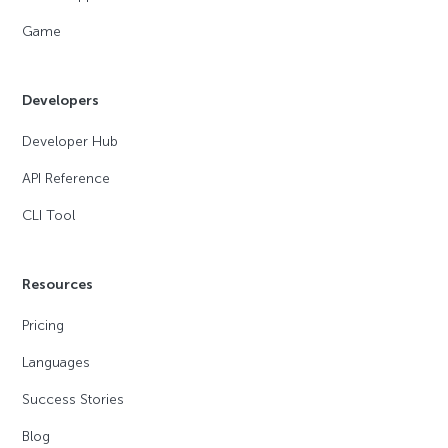
Game
Developers
Developer Hub
API Reference
CLI Tool
Resources
Pricing
Languages
Success Stories
Blog