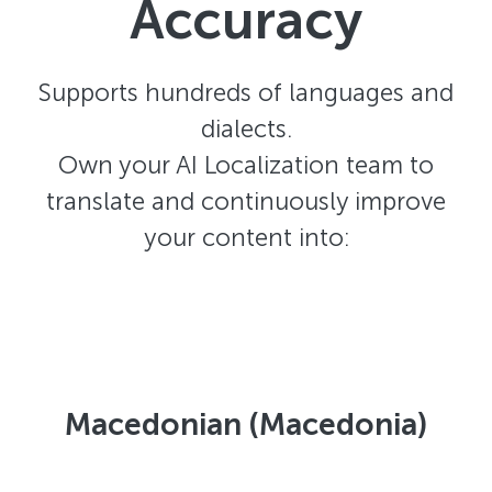
Accuracy
Supports hundreds of languages and
dialects.
Own your AI Localization team to
translate and continuously improve
your content into:
Macedonian (Macedonia)