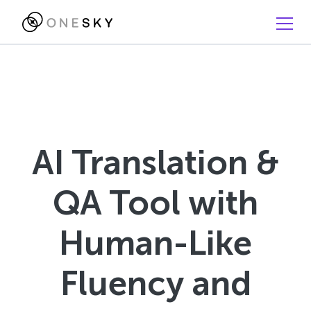
AI Translation &
QA Tool with
Human-Like
Fluency and