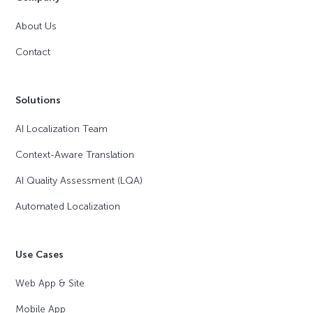
About Us
Contact
Solutions
AI Localization Team
Context-Aware Translation
AI Quality Assessment (LQA)
Automated Localization
Use Cases
Web App & Site
Mobile App