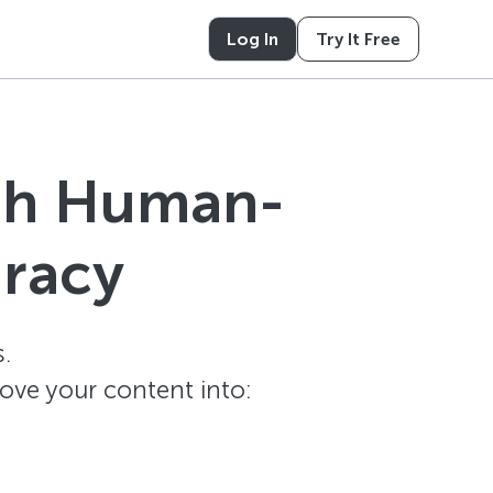
Log In
Try It Free
ith Human-
uracy
.
ove your content into: