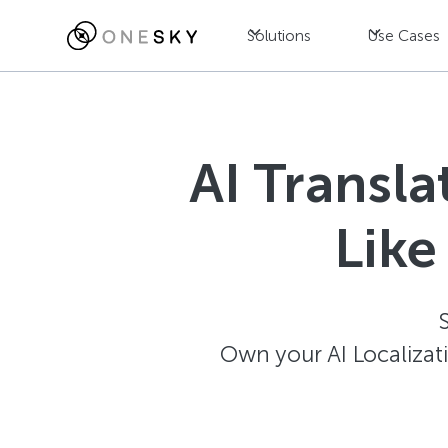
Solutions
Use Cases
AI Transl
Like
Own your AI Localizat