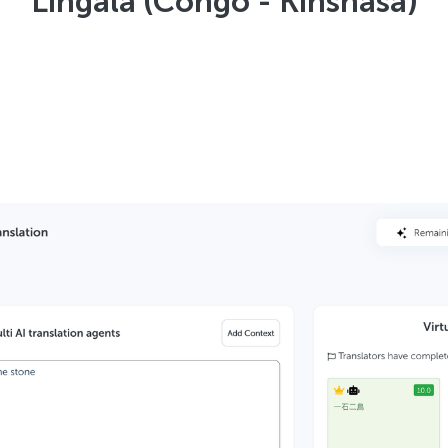
Lingala (Congo - Kinshasa)