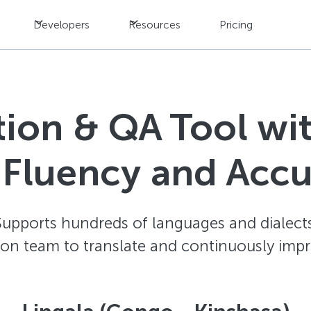
Developers
Resources
Pricing
ation & QA Tool w
 Fluency and Acc
Supports hundreds of languages and dialects
ion team to translate and continuously impr