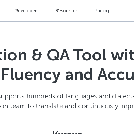
Developers
Resources
Pricing
ation & QA Tool w
 Fluency and Acc
Supports hundreds of languages and dialects
ion team to translate and continuously impr