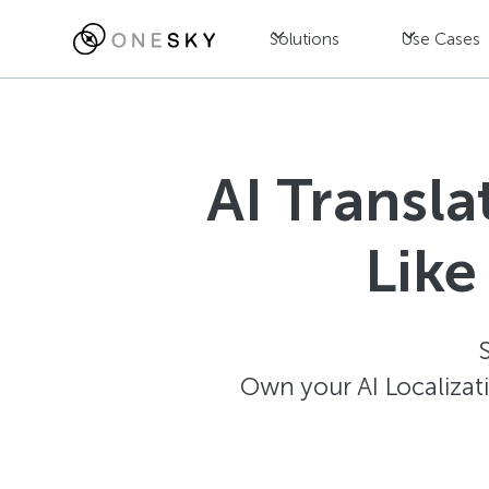
Solutions
Use Cases
AI Transl
Like
Own your AI Localizat