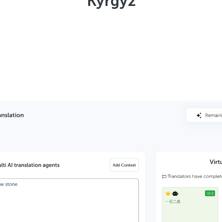
Kyrgyz