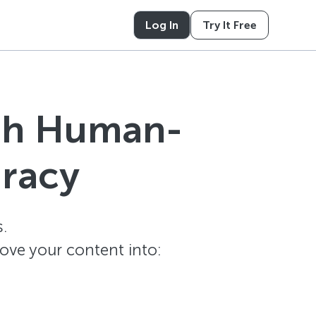
Log In
Try It Free
ith Human-
uracy
.
ove your content into: