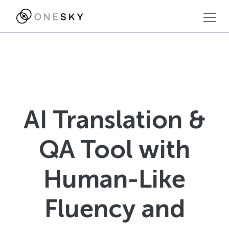
AI Translation &
QA Tool with
Human-Like
Fluency and