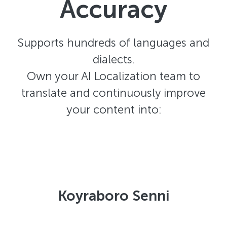
Accuracy
Supports hundreds of languages and
dialects.
Own your AI Localization team to
translate and continuously improve
your content into:
Koyraboro Senni