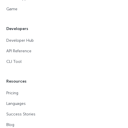
Game
Developers
Developer Hub
API Reference
CLI Tool
Resources
Pricing
Languages
Success Stories
Blog