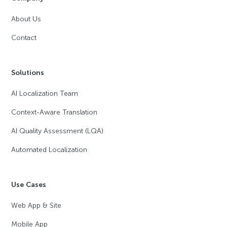
About Us
Contact
Solutions
AI Localization Team
Context-Aware Translation
AI Quality Assessment (LQA)
Automated Localization
Use Cases
Web App & Site
Mobile App