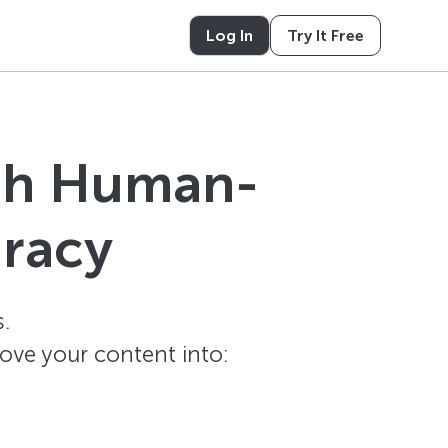
Log In
Try It Free
ith Human-
uracy
.
ove your content into: