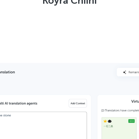
Koyra Chiini