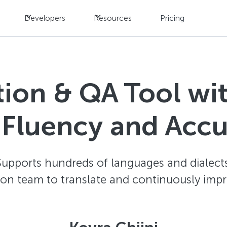
Developers
Resources
Pricing
ation & QA Tool w
 Fluency and Acc
Supports hundreds of languages and dialects
ion team to translate and continuously impr