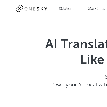
Solutions
Use Cases
AI Transl
Like
Own your AI Localizat