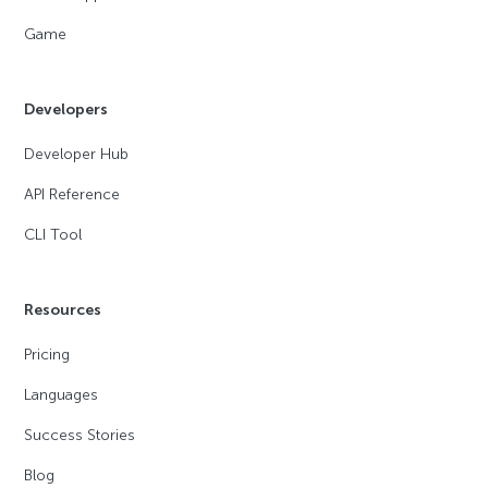
Game
Developers
Developer Hub
API Reference
CLI Tool
Resources
Pricing
Languages
Success Stories
Blog