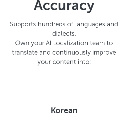
Accuracy
Supports hundreds of languages and
dialects.
Own your AI Localization team to
translate and continuously improve
your content into:
Korean