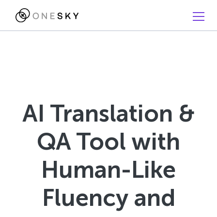
AI Translation &
QA Tool with
Human-Like
Fluency and