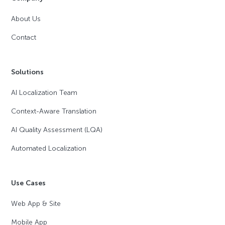
About Us
Contact
Solutions
AI Localization Team
Context-Aware Translation
AI Quality Assessment (LQA)
Automated Localization
Use Cases
Web App & Site
Mobile App