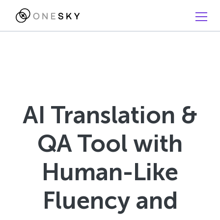
AI Translation &
QA Tool with
Human-Like
Fluency and