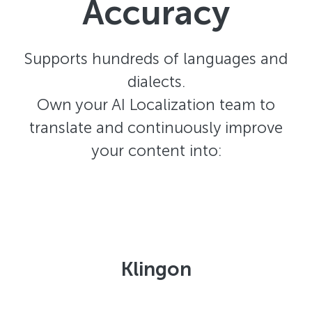
Accuracy
Supports hundreds of languages and
dialects.
Own your AI Localization team to
translate and continuously improve
your content into:
Klingon