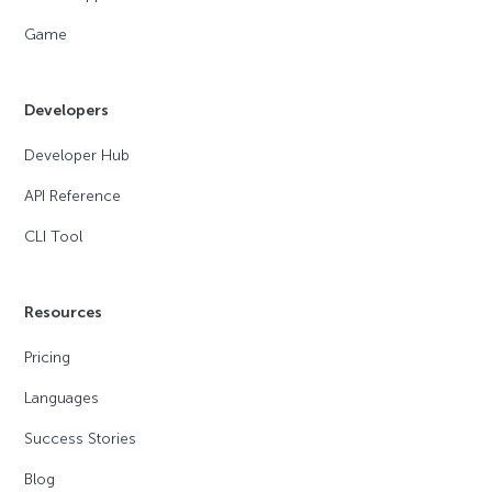
Game
Developers
Developer Hub
API Reference
CLI Tool
Resources
Pricing
Languages
Success Stories
Blog