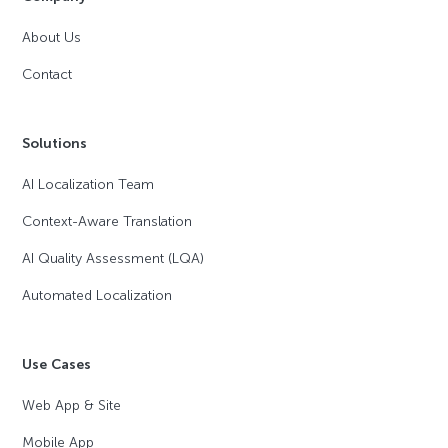
About Us
Contact
Solutions
AI Localization Team
Context-Aware Translation
AI Quality Assessment (LQA)
Automated Localization
Use Cases
Web App & Site
Mobile App