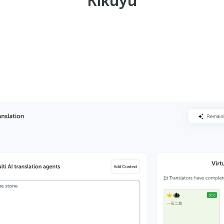
Kikuyu