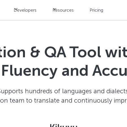
Developers
Resources
Pricing
ation & QA Tool w
 Fluency and Acc
Supports hundreds of languages and dialects
ion team to translate and continuously impr