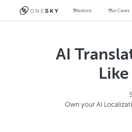
Solutions
Use Cases
AI Transl
Like
Own your AI Localizat