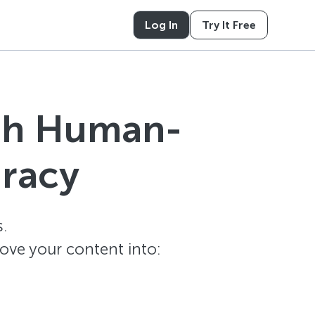
Log In
Try It Free
ith Human-
uracy
.
ove your content into: