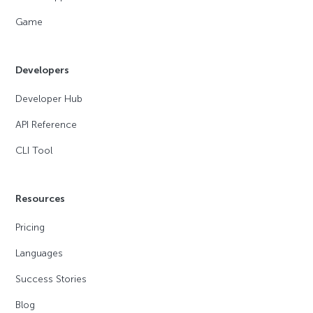
Game
Developers
Developer Hub
API Reference
CLI Tool
Resources
Pricing
Languages
Success Stories
Blog