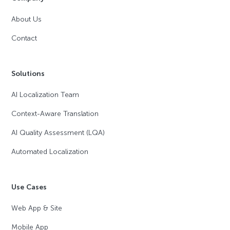
About Us
Contact
Solutions
AI Localization Team
Context-Aware Translation
AI Quality Assessment (LQA)
Automated Localization
Use Cases
Web App & Site
Mobile App