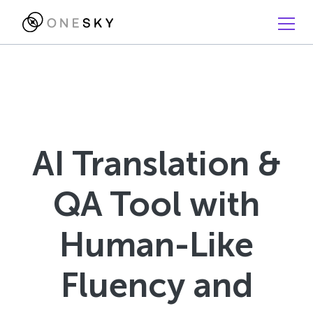
AI Translation &
QA Tool with
Human-Like
Fluency and