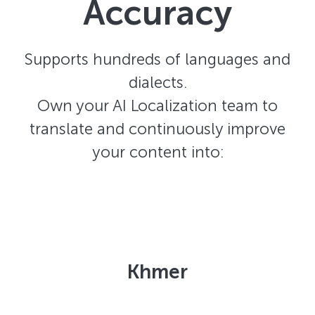
Accuracy
Supports hundreds of languages and
dialects.
Own your AI Localization team to
translate and continuously improve
your content into:
Khmer