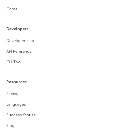
Game
Developers
Developer Hub
API Reference
CLI Tool
Resources
Pricing
Languages
Success Stories
Blog