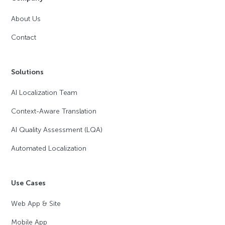
About Us
Contact
Solutions
AI Localization Team
Context-Aware Translation
AI Quality Assessment (LQA)
Automated Localization
Use Cases
Web App & Site
Mobile App