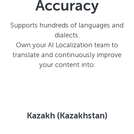
Accuracy
Supports hundreds of languages and
dialects.
Own your AI Localization team to
translate and continuously improve
your content into:
Kazakh (Kazakhstan)