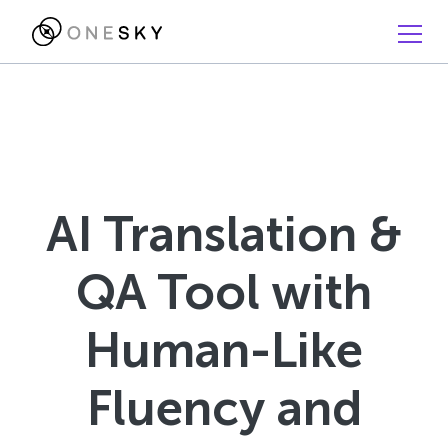
AI Translation &
QA Tool with
Human-Like
Fluency and