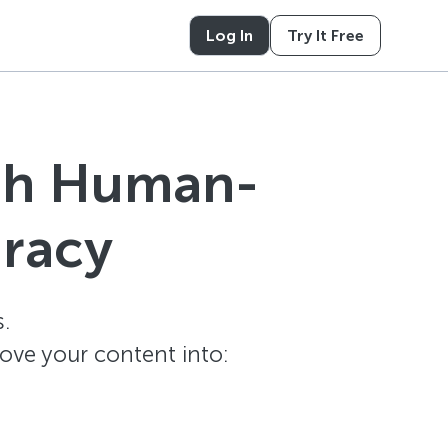
Log In
Try It Free
ith Human-
uracy
.
ove your content into: