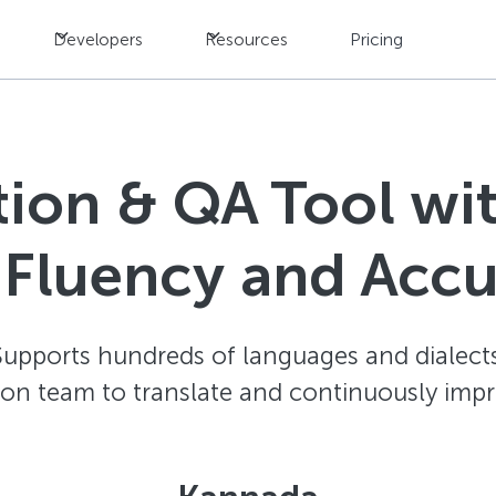
Developers
Resources
Pricing
ation & QA Tool w
 Fluency and Acc
Supports hundreds of languages and dialects
ion team to translate and continuously impr