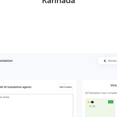
Kannada