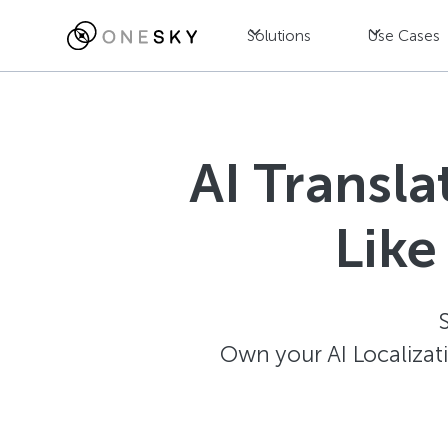
Solutions
Use Cases
AI Transl
Like
Own your AI Localizat