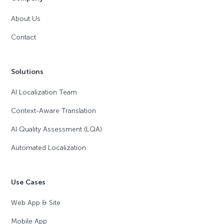
About Us
Contact
Solutions
AI Localization Team
Context-Aware Translation
AI Quality Assessment (LQA)
Automated Localization
Use Cases
Web App & Site
Mobile App