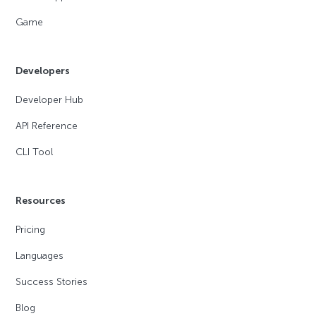
Game
Developers
Developer Hub
API Reference
CLI Tool
Resources
Pricing
Languages
Success Stories
Blog