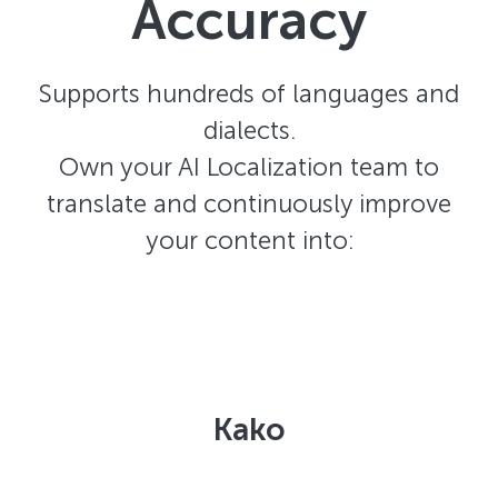
Accuracy
Supports hundreds of languages and
dialects.
Own your AI Localization team to
translate and continuously improve
your content into:
Kako