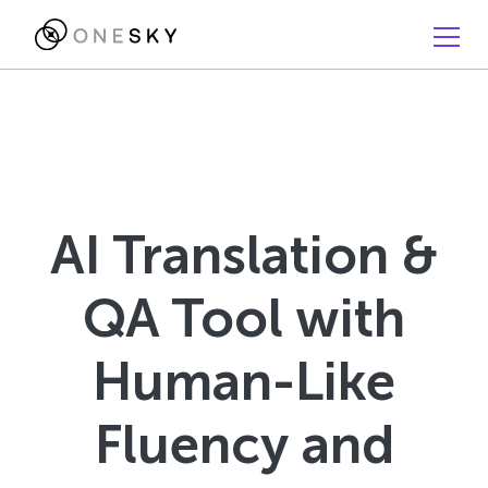
AI Translation &
QA Tool with
Human-Like
Fluency and