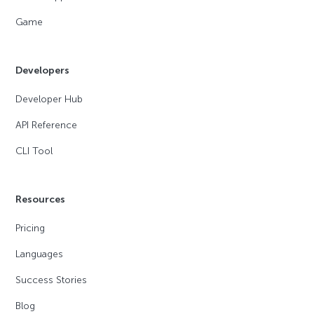
Game
Developers
Developer Hub
API Reference
CLI Tool
Resources
Pricing
Languages
Success Stories
Blog