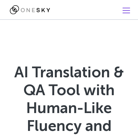
AI Translation &
QA Tool with
Human-Like
Fluency and