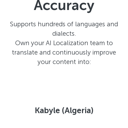
Accuracy
Supports hundreds of languages and
dialects.
Own your AI Localization team to
translate and continuously improve
your content into:
Kabyle (Algeria)