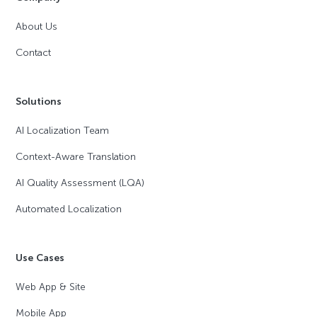
About Us
Contact
Solutions
AI Localization Team
Context-Aware Translation
AI Quality Assessment (LQA)
Automated Localization
Use Cases
Web App & Site
Mobile App