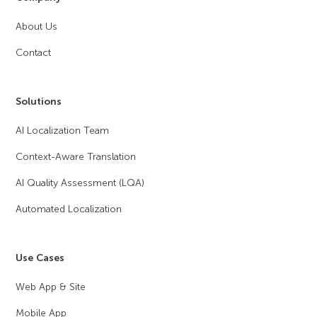
About Us
Contact
Solutions
AI Localization Team
Context-Aware Translation
AI Quality Assessment (LQA)
Automated Localization
Use Cases
Web App & Site
Mobile App