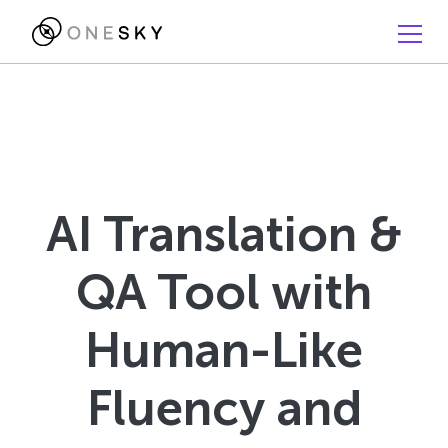
AI Translation &
QA Tool with
Human-Like
Fluency and