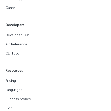
Game
Developers
Developer Hub
API Reference
CLI Tool
Resources
Pricing
Languages
Success Stories
Blog