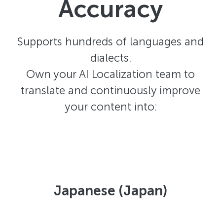
Accuracy
Supports hundreds of languages and
dialects.
Own your AI Localization team to
translate and continuously improve
your content into:
Japanese (Japan)