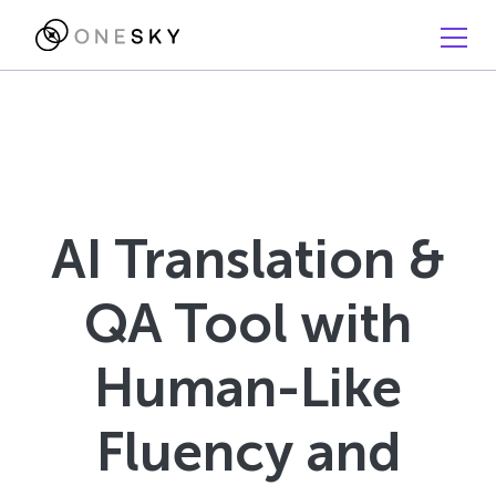
AI Translation &
QA Tool with
Human-Like
Fluency and