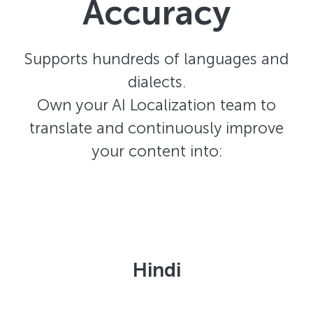
Accuracy
Supports hundreds of languages and
dialects.
Own your AI Localization team to
translate and continuously improve
your content into:
Hindi