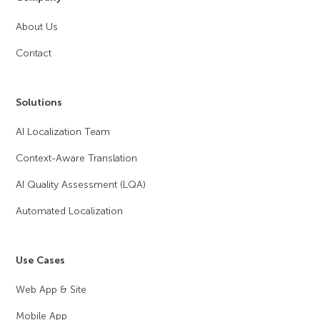
About Us
Contact
Solutions
AI Localization Team
Context-Aware Translation
AI Quality Assessment (LQA)
Automated Localization
Use Cases
Web App & Site
Mobile App