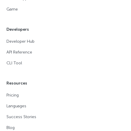
Game
Developers
Developer Hub
API Reference
CLI Tool
Resources
Pricing
Languages
Success Stories
Blog