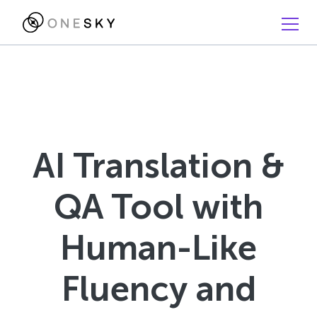
AI Translation &
QA Tool with
Human-Like
Fluency and