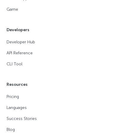
Game
Developers
Developer Hub
API Reference
CLI Tool
Resources
Pricing
Languages
Success Stories
Blog