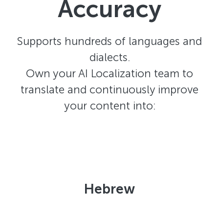
Accuracy
Supports hundreds of languages and
dialects.
Own your AI Localization team to
translate and continuously improve
your content into:
Hebrew