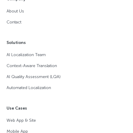
About Us
Contact
Solutions
AI Localization Team
Context-Aware Translation
AI Quality Assessment (LQA)
Automated Localization
Use Cases
Web App & Site
Mobile App