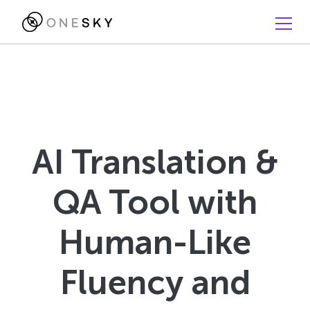
AI Translation &
QA Tool with
Human-Like
Fluency and