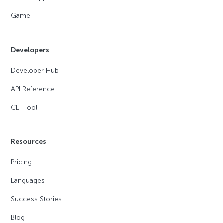
Game
Developers
Developer Hub
API Reference
CLI Tool
Resources
Pricing
Languages
Success Stories
Blog