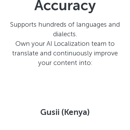
Accuracy
Supports hundreds of languages and
dialects.
Own your AI Localization team to
translate and continuously improve
your content into:
Gusii (Kenya)