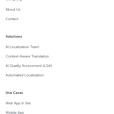
About Us
Contact
Solutions
AI Localization Team
Context-Aware Translation
AI Quality Assessment (LQA)
Automated Localization
Use Cases
Web App & Site
Mobile App