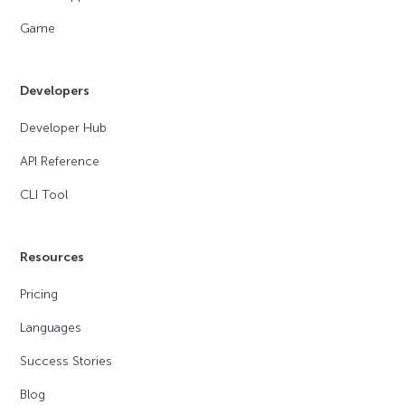
Game
Developers
Developer Hub
API Reference
CLI Tool
Resources
Pricing
Languages
Success Stories
Blog