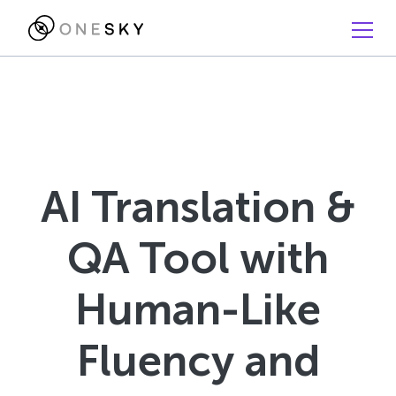
AI Translation &
QA Tool with
Human-Like
Fluency and