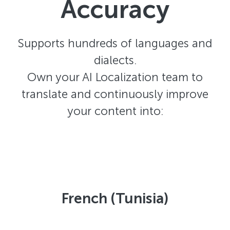
Accuracy
Supports hundreds of languages and
dialects.
Own your AI Localization team to
translate and continuously improve
your content into:
French (Tunisia)