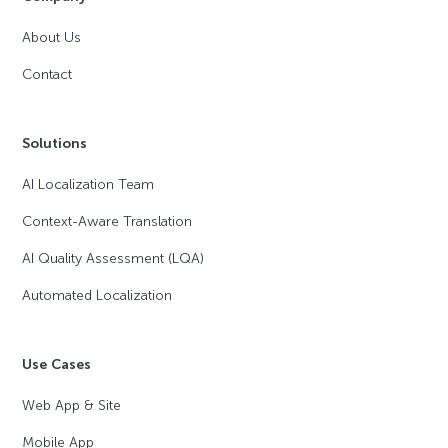
About Us
Contact
Solutions
AI Localization Team
Context-Aware Translation
AI Quality Assessment (LQA)
Automated Localization
Use Cases
Web App & Site
Mobile App