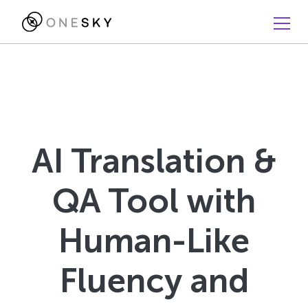
AI Translation &
QA Tool with
Human-Like
Fluency and