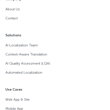
About Us
Contact
Solutions
AI Localization Team
Context-Aware Translation
AI Quality Assessment (LQA)
Automated Localization
Use Cases
Web App & Site
Mobile App