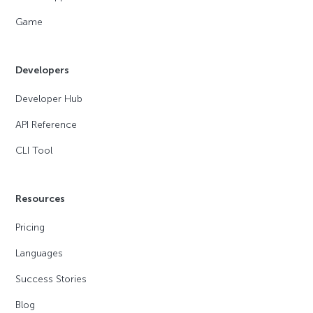
Game
Developers
Developer Hub
API Reference
CLI Tool
Resources
Pricing
Languages
Success Stories
Blog