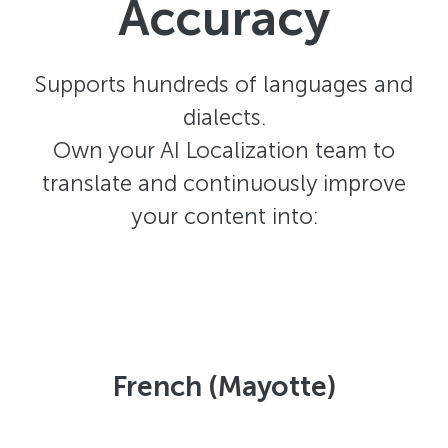
Accuracy
Supports hundreds of languages and
dialects.
Own your AI Localization team to
translate and continuously improve
your content into:
French (Mayotte)