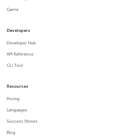
Game
Developers
Developer Hub
API Reference
CLI Tool
Resources
Pricing
Languages
Success Stories
Blog