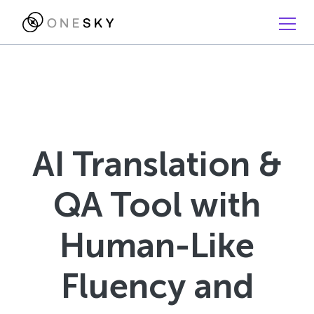
AI Translation &
QA Tool with
Human-Like
Fluency and