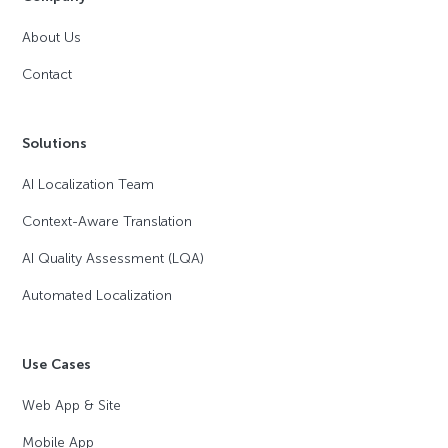
About Us
Contact
Solutions
AI Localization Team
Context-Aware Translation
AI Quality Assessment (LQA)
Automated Localization
Use Cases
Web App & Site
Mobile App