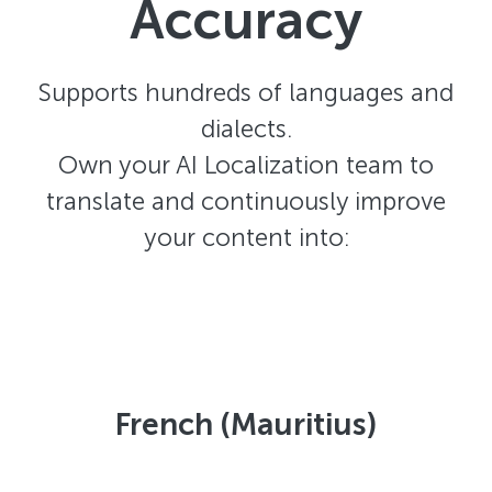
Accuracy
Supports hundreds of languages and
dialects.
Own your AI Localization team to
translate and continuously improve
your content into:
French (Mauritius)