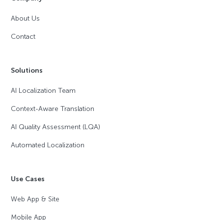
About Us
Contact
Solutions
AI Localization Team
Context-Aware Translation
AI Quality Assessment (LQA)
Automated Localization
Use Cases
Web App & Site
Mobile App