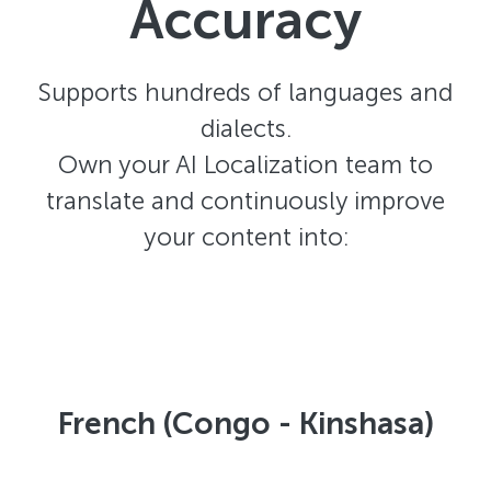
Accuracy
Supports hundreds of languages and
dialects.
Own your AI Localization team to
translate and continuously improve
your content into:
French (Congo - Kinshasa)