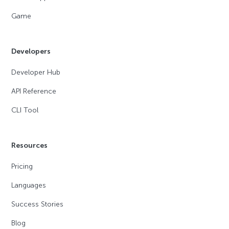
Game
Developers
Developer Hub
API Reference
CLI Tool
Resources
Pricing
Languages
Success Stories
Blog