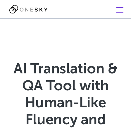
AI Translation &
QA Tool with
Human-Like
Fluency and