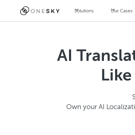
Solutions
Use Cases
AI Transl
Like
Own your AI Localizat