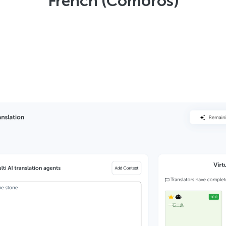
French (Comoros)