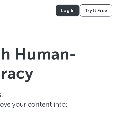
Log In
Try It Free
ith Human-
uracy
.
ove your content into: