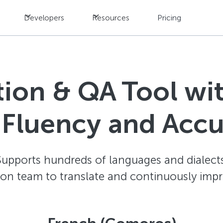
Developers
Resources
Pricing
ation & QA Tool w
 Fluency and Acc
Supports hundreds of languages and dialects
ion team to translate and continuously impr